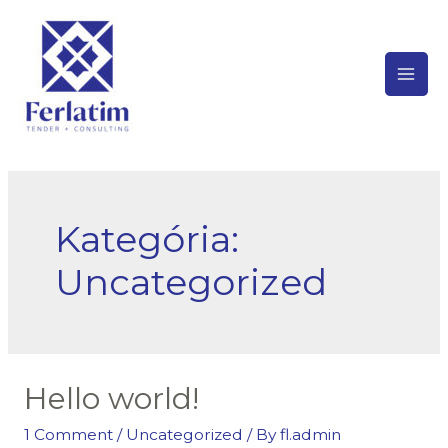
Skip
to
content
Mai
Men
Kategória:
Uncategorized
Hello world!
1 Comment
/
Uncategorized
/ By
fl.admin