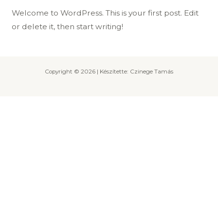
Welcome to WordPress. This is your first post. Edit
or delete it, then start writing!
Copyright © 2026 | Készítette: Czinege Tamás